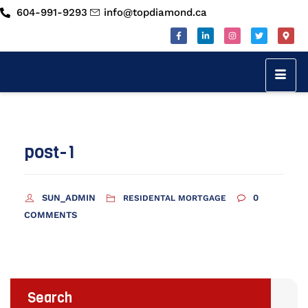
604-991-9293
info@topdiamond.ca
post-1
SUN_ADMIN
0
RESIDENTAL MORTGAGE
COMMENTS
Search