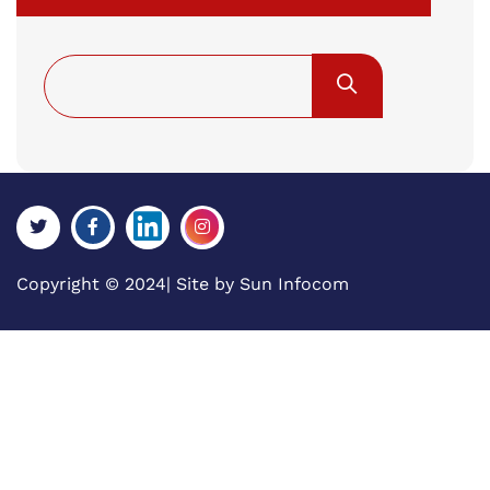
Copyright © 2024| Site by
Sun Infocom