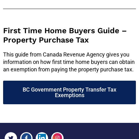
First Time Home Buyers Guide –
Property Purchase Tax
This guide from Canada Revenue Agency gives you
information on how first time home buyers can obtain
an exemption from paying the property purchase tax.
BC Government Property Transfer Tax
Exemptions