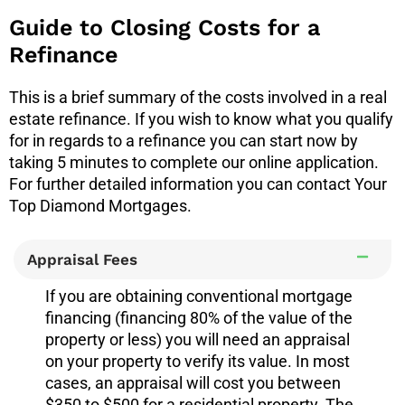
Guide to Closing Costs for a
Refinance
This is a brief summary of the costs involved in a real
estate refinance. If you wish to know what you qualify
for in regards to a refinance you can start now by
taking 5 minutes to complete our online application.
For further detailed information you can contact Your
Top Diamond Mortgages.
Appraisal Fees
If you are obtaining conventional mortgage
financing (financing 80% of the value of the
property or less) you will need an appraisal
on your property to verify its value. In most
cases, an appraisal will cost you between
$350 to $500 for a residential property. The