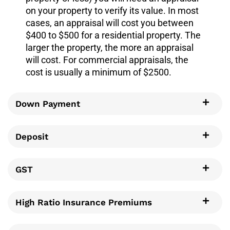
on your property to verify its value. In most
cases, an appraisal will cost you between
$400 to $500 for a residential property. The
larger the property, the more an appraisal
will cost. For commercial appraisals, the
cost is usually a minimum of $2500.
Down Payment
Deposit
GST
High Ratio Insurance Premiums