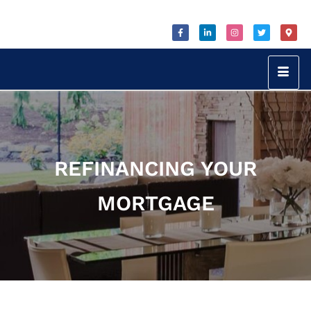
REFINANCING YOUR
MORTGAGE