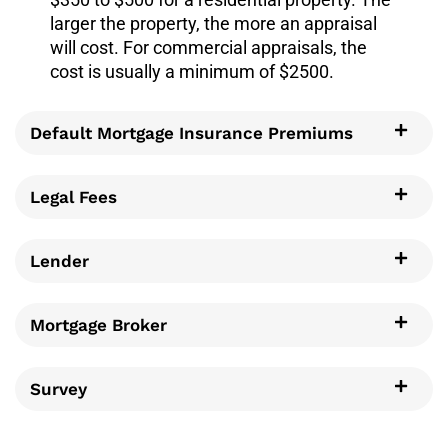
larger the property, the more an appraisal
will cost. For commercial appraisals, the
cost is usually a minimum of $2500.
Default Mortgage Insurance Premiums
Legal Fees
Lender
Mortgage Broker
Survey