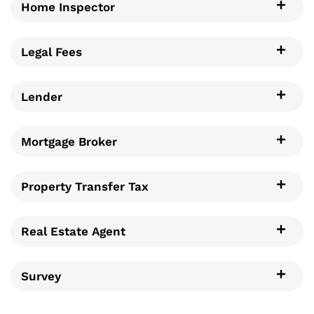
Home Inspector
Legal Fees
Lender
Mortgage Broker
Property Transfer Tax
Real Estate Agent
Survey