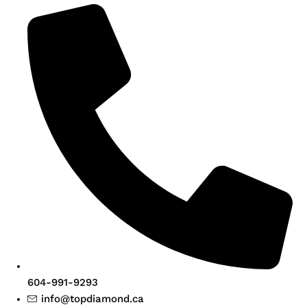
604-991-9293
info@topdiamond.ca