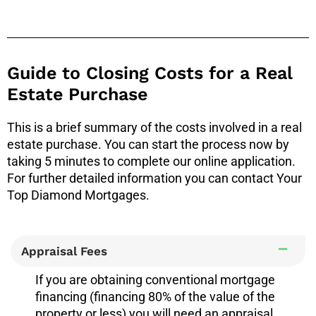
Guide to Closing Costs for a Real
Estate Purchase
This is a brief summary of the costs involved in a real
estate purchase. You can start the process now by
taking 5 minutes to complete our online application.
For further detailed information you can contact Your
Top Diamond Mortgages.
Appraisal Fees
If you are obtaining conventional mortgage
financing (financing 80% of the value of the
property or less) you will need an appraisal