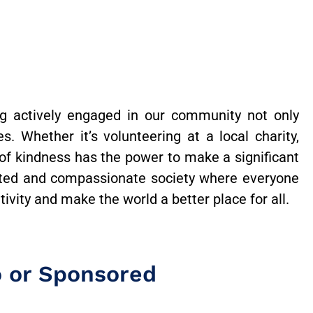
g actively engaged in our community not only
. Whether it’s volunteering at a local charity,
 of kindness has the power to make a significant
ted and compassionate society where everyone
vity and make the world a better place for all.
o or Sponsored