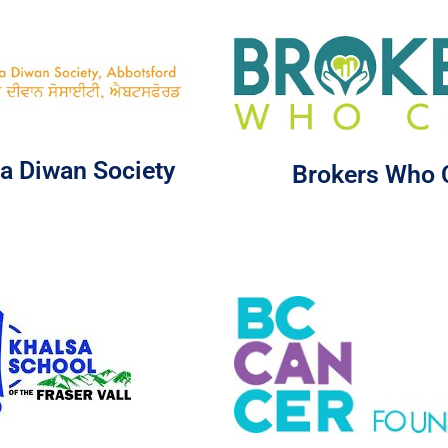
a Diwan Society
Brokers Who 