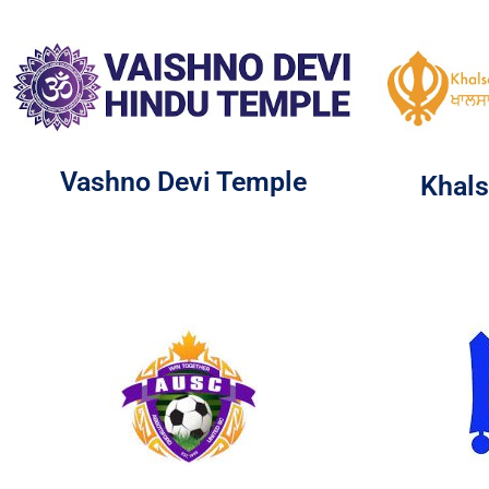
Vashno Devi Temple
Khals