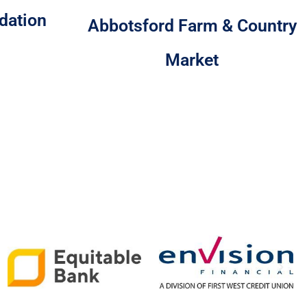
dation
Abbotsford Farm & Country
Market