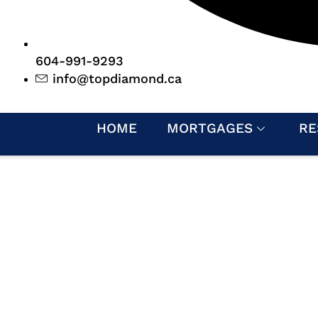
604-991-9293
info@topdiamond.ca
HOME
MORTGAGES
RE
MUNITY INVOLVE