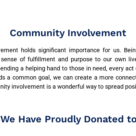
Community Involvement
ment holds significant importance for us. Bein
 sense of fulfillment and purpose to our own lives
 lending a helping hand to those in need, every act
rds a common goal, we can create a more connec
ty involvement is a wonderful way to spread positi
 We Have Proudly Donated t