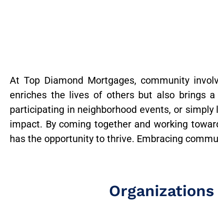
At Top Diamond Mortgages, community involve
enriches the lives of others but also brings a
participating in neighborhood events, or simply
impact. By coming together and working towa
has the opportunity to thrive. Embracing communi
Organizations