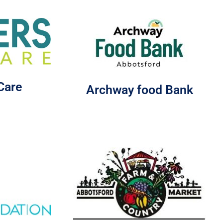
Care
Archway food Bank