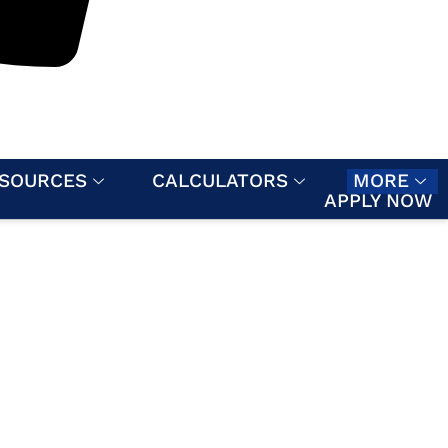
SOURCES
CALCULATORS
MORE
APPLY NOW
MENT