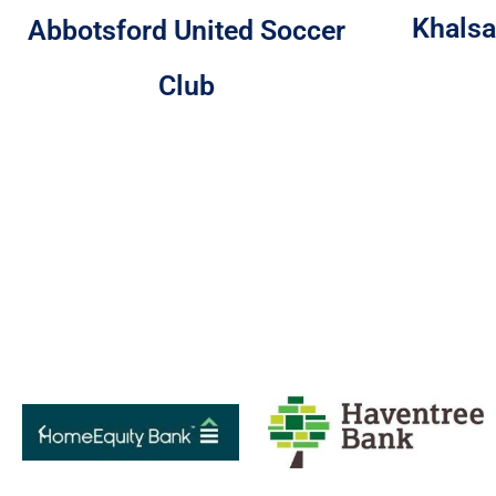
Khalsa
Abbotsford United Soccer
Club