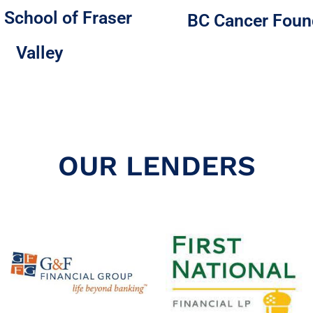
 School of Fraser
BC Cancer Foun
Valley
OUR LENDERS