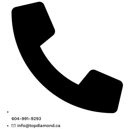
604-991-9293
info@topdiamond.ca