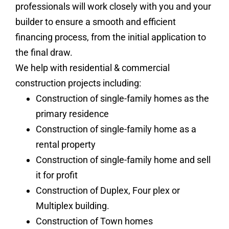
professionals will work closely with you and your
builder to ensure a smooth and efficient
financing process, from the initial application to
the final draw.
We help with residential & commercial
construction projects including:
Construction of single-family homes as the
primary residence
Construction of single-family home as a
rental property
Construction of single-family home and sell
it for profit
Construction of Duplex, Four plex or
Multiplex building.
Construction of Town homes