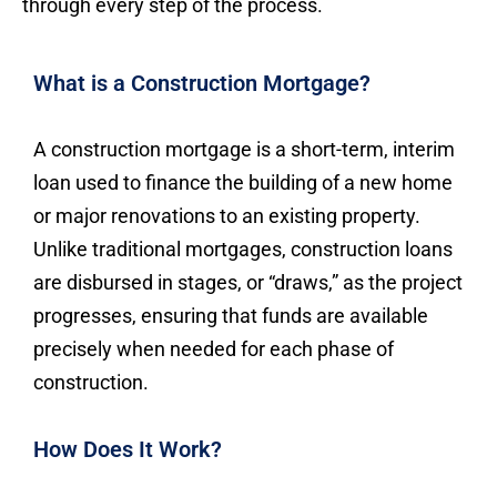
through every step of the process.
What is a Construction Mortgage?
A construction mortgage is a short-term, interim
loan used to finance the building of a new home
or major renovations to an existing property.
Unlike traditional mortgages, construction loans
are disbursed in stages, or “draws,” as the project
progresses, ensuring that funds are available
precisely when needed for each phase of
construction.
How Does It Work?