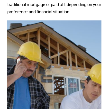
traditional mortgage or paid off, depending on your
preference and financial situation.