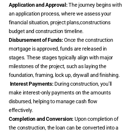
Application and Approval:
The journey begins with
an application process, where we assess your
financial situation, project plans,constructions
budget and construction timeline.
Disbursement of Funds:
Once the construction
mortgage is approved, funds are released in
stages. These stages typically align with major
milestones of the project, such as laying the
foundation, framing, lock up, drywall and finishing.
Interest Payments:
During construction, you’ll
make interest-only payments on the amounts
disbursed, helping to manage cash flow
effectively.
Completion and Conversion:
Upon completion of
the construction, the loan can be converted into a