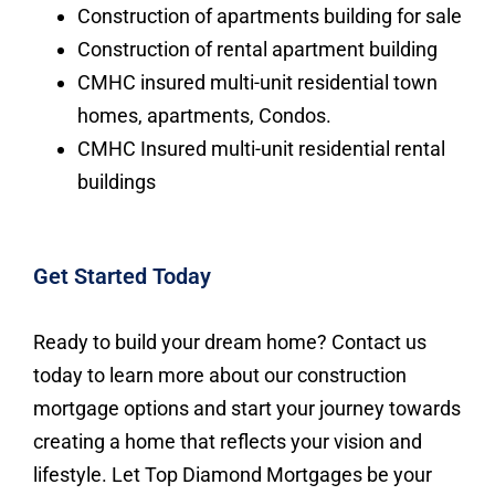
Construction of apartments building for sale
Construction of rental apartment building
CMHC insured multi-unit residential town
homes, apartments, Condos.
CMHC Insured multi-unit residential rental
buildings
Get Started Today
Ready to build your dream home? Contact us
today to learn more about our construction
mortgage options and start your journey towards
creating a home that reflects your vision and
lifestyle. Let Top Diamond Mortgages be your