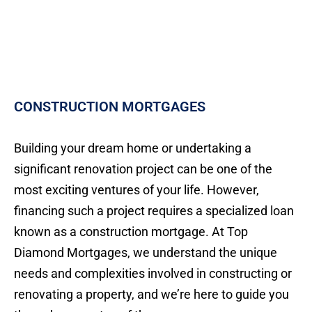
CONSTRUCTION MORTGAGES
Building your dream home or undertaking a
significant renovation project can be one of the
most exciting ventures of your life. However,
financing such a project requires a specialized loan
known as a construction mortgage. At Top
Diamond Mortgages, we understand the unique
needs and complexities involved in constructing or
renovating a property, and we’re here to guide you