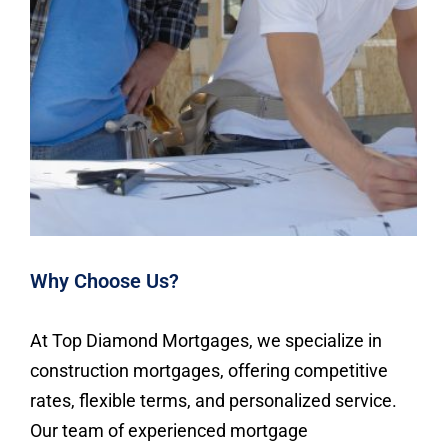
Why Choose Us?
At Top Diamond Mortgages, we specialize in
construction mortgages, offering competitive
rates, flexible terms, and personalized service.
Our team of experienced mortgage