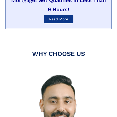
Mortgage! Get Qualifies in Less Than
9 Hours!
Read More
WHY CHOOSE US