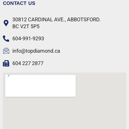
CONTACT US
30812 CARDINAL AVE., ABBOTSFORD.
BC V2T 5P5
604-991-9293
info@topdiamond.ca
604 227 2877