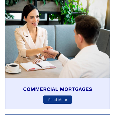
COMMERCIAL MORTGAGES
Read More