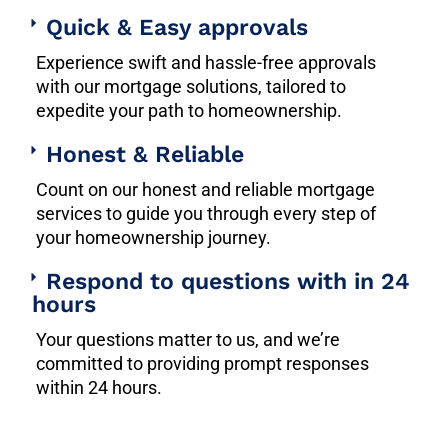
Quick & Easy approvals
Experience swift and hassle-free approvals
with our mortgage solutions, tailored to
expedite your path to homeownership.
Honest & Reliable
Count on our honest and reliable mortgage
services to guide you through every step of
your homeownership journey.
Respond to questions with in 24
hours
Your questions matter to us, and we’re
committed to providing prompt responses
within 24 hours.