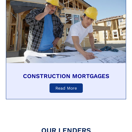
CONSTRUCTION MORTGAGES
Read More
OUR LENDERS