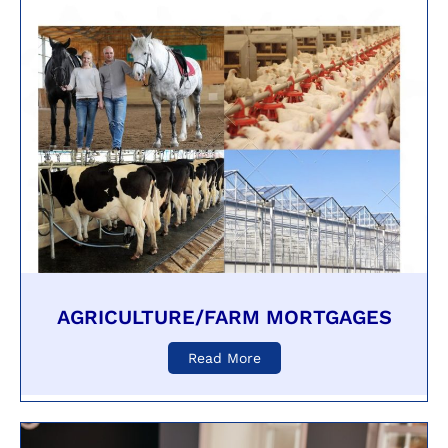
AGRICULTURE/FARM MORTGAGES
Read More