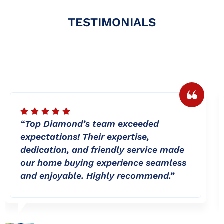
TESTIMONIALS
“Top Diamond’s team exceeded
expectations! Their expertise,
dedication, and friendly service made
our home buying experience seamless
and enjoyable. Highly recommend.”