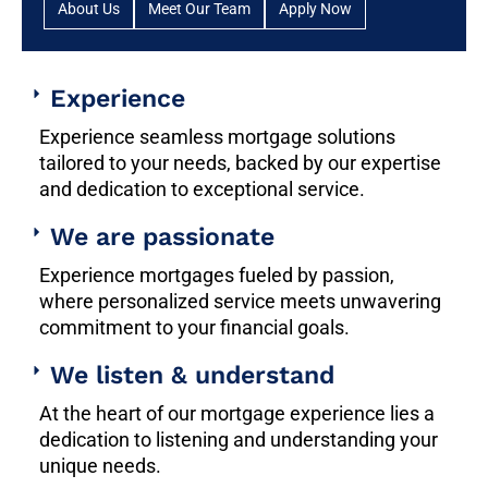
About Us
Meet Our Team
Apply Now
Experience
Experience seamless mortgage solutions
tailored to your needs, backed by our expertise
and dedication to exceptional service.
We are passionate
Experience mortgages fueled by passion,
where personalized service meets unwavering
commitment to your financial goals.
We listen & understand
At the heart of our mortgage experience lies a
dedication to listening and understanding your
unique needs.