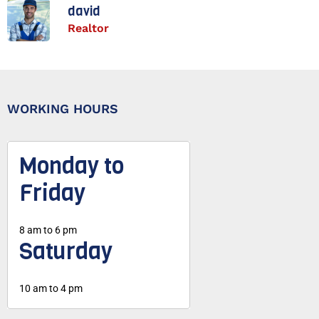
david
Realtor
WORKING HOURS
Monday to
Friday
8 am to 6 pm
Saturday
10 am to 4 pm