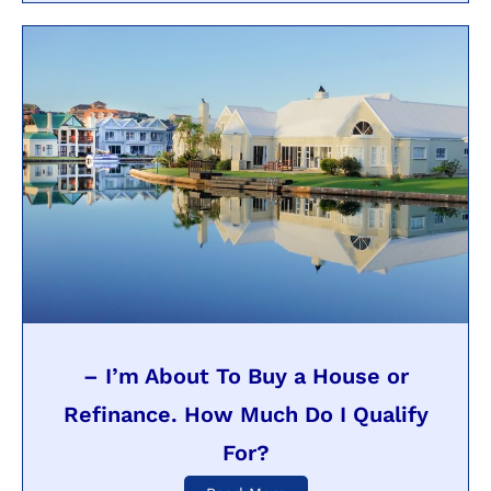
– I’m About To Buy a House or
Refinance. How Much Do I Qualify
For?