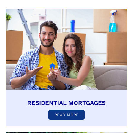
RESIDENTIAL MORTGAGES
READ MORE