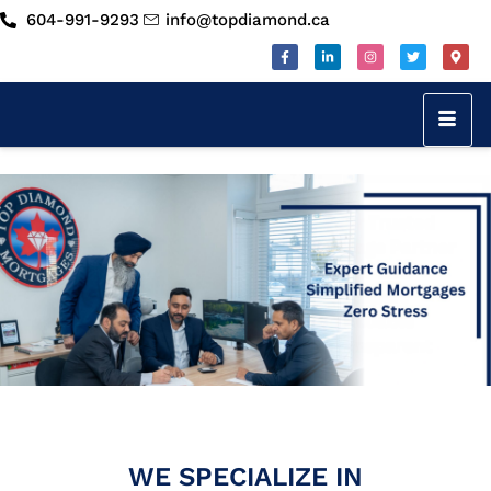
604-991-9293
info@topdiamond.ca
WE SPECIALIZE IN