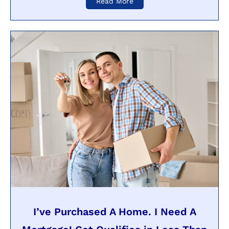
Read More
I’ve Purchased A Home. I Need A