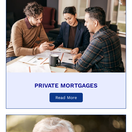
PRIVATE MORTGAGES
Read More