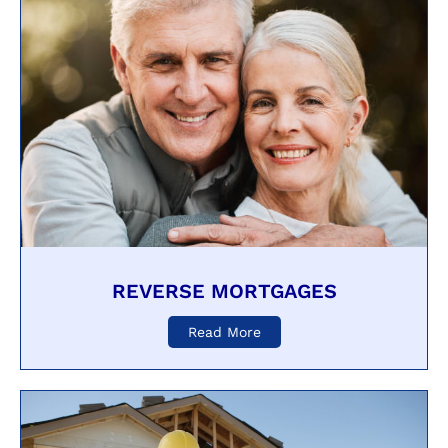
REVERSE MORTGAGES
Read More