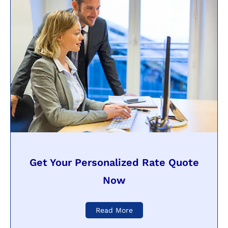
Get Your Personalized Rate Quote
Now
Read More