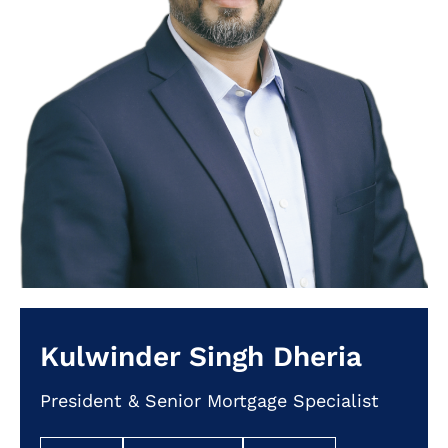
Kulwinder Singh Dheria
President & Senior Mortgage Specialist