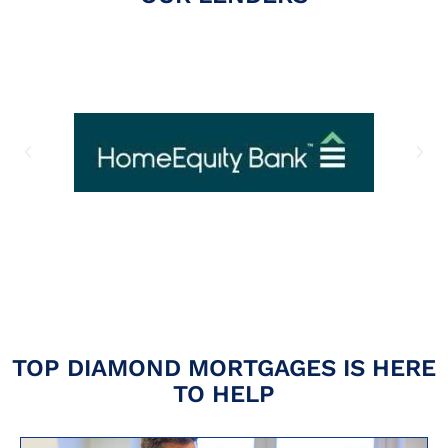
TOP DIAMOND MORTGAGES IS HERE
TO HELP