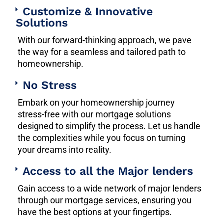
Customize & Innovative
Solutions
With our forward-thinking approach, we pave
the way for a seamless and tailored path to
homeownership.
No Stress
Embark on your homeownership journey
stress-free with our mortgage solutions
designed to simplify the process. Let us handle
the complexities while you focus on turning
your dreams into reality.
Access to all the Major lenders
Gain access to a wide network of major lenders
through our mortgage services, ensuring you
have the best options at your fingertips.