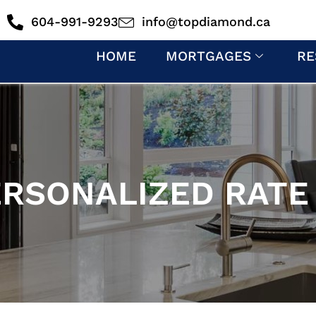
604-991-9293
info@topdiamond.ca
HOME
MORTGAGES
RE
ERSONALIZED RATE