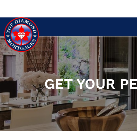
GET YOUR P