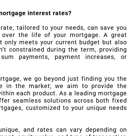
mortgage interest rates?
ate, tailored to your needs, can save you
 over the life of your mortgage. A great
t only meets your current budget but also
n’t constrained during the term, providing
mp sum payments, payment increases, or
gage, we go beyond just finding you the
e in the market; we aim to provide the
within each product. As a leading mortgage
ffer seamless solutions across both fixed
rtgages, customized to your unique needs
unique, and rates can vary depending on