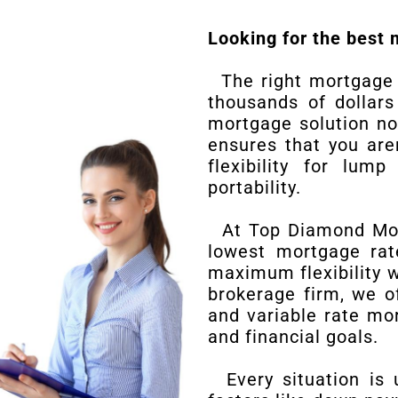
Looking for the best 
The right mortgage r
thousands of dollars
mortgage solution no
ensures that you are
flexibility for lu
portability.
At Top Diamond Mort
lowest mortgage rat
maximum flexibility 
brokerage firm, we o
and variable rate mo
and financial goals.
Every situation is 