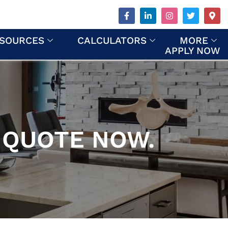
SOURCES
CALCULATORS
MORE
APPLY NOW
 QUOTE NOW.