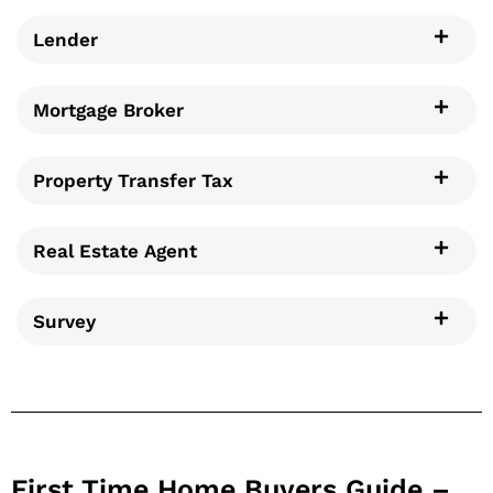
Lender
Mortgage Broker
Property Transfer Tax
Real Estate Agent
Survey
First Time Home Buyers Guide –