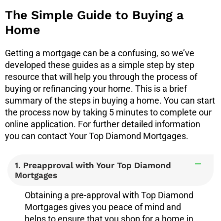
The Simple Guide to Buying a
Home
Getting a mortgage can be a confusing, so we’ve
developed these guides as a simple step by step
resource that will help you through the process of
buying or refinancing your home.
This is a brief
summary of the steps in buying a home. You can start
the process now by taking 5 minutes to complete our
online application. For further detailed information
you can contact Your Top Diamond Mortgages.
1. Preapproval with Your Top Diamond
Mortgages
Obtaining a pre-approval with Top Diamond
Mortgages gives you peace of mind and
helps to ensure that you shop for a home in