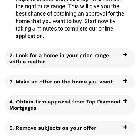
the right price range. This will give you the
best chance of obtaining an approval for the
home that you want to buy. Start now by
taking 5 minutes to complete our online
application.
2. Look for a home in your price range
with a realtor
3. Make an offer on the home you want
4. Obtain firm approval from Top Diamond
Mortgages
5. Remove subjects on your offer