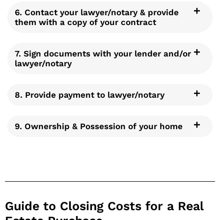
6. Contact your lawyer/notary & provide
them with a copy of your contract
7. Sign documents with your lender and/or
lawyer/notary
8. Provide payment to lawyer/notary
9. Ownership & Possession of your home
Guide to Closing Costs for a Real