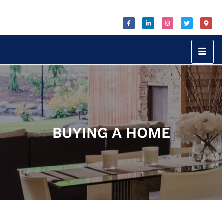
BUYING A HOME