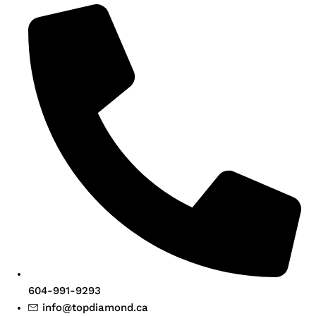
604-991-9293
info@topdiamond.ca