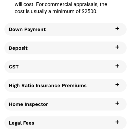
will cost. For commercial appraisals, the
cost is usually a minimum of $2500.
Down Payment
Deposit
GST
High Ratio Insurance Premiums
Home Inspector
Legal Fees