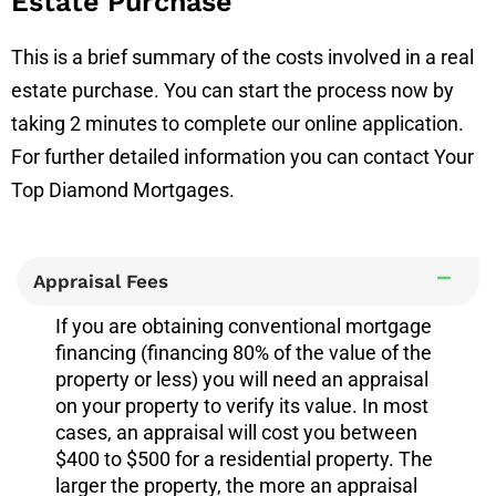
Estate Purchase
This is a brief summary of the costs involved in a real
estate purchase. You can start the process now by
taking 2 minutes to complete our online application.
For further detailed information you can contact Your
Top Diamond Mortgages.
Appraisal Fees
If you are obtaining conventional mortgage
financing (financing 80% of the value of the
property or less) you will need an appraisal
on your property to verify its value. In most
cases, an appraisal will cost you between
$400 to $500 for a residential property. The
larger the property, the more an appraisal