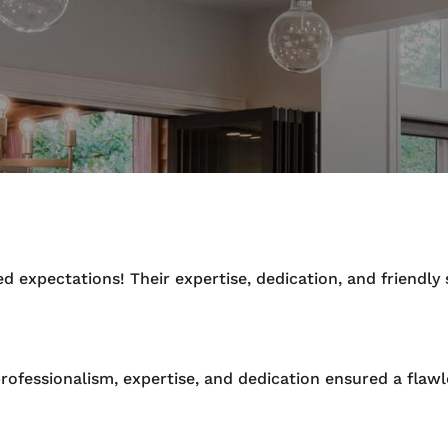
 expectations! Their expertise, dedication, and friendl
rofessionalism, expertise, and dedication ensured a flawl