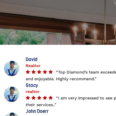
David
Realtor
“Top Diamond’s team exceeded
and enjoyable. Highly recommend.”
Stacy
realtor
“I am very impressed to see p
their services..”
John Doerr