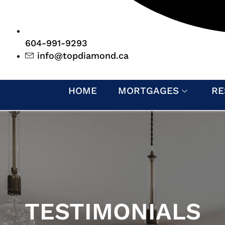
604-991-9293
info@topdiamond.ca
HOME
MORTGAGES
RE
TESTIMONIALS