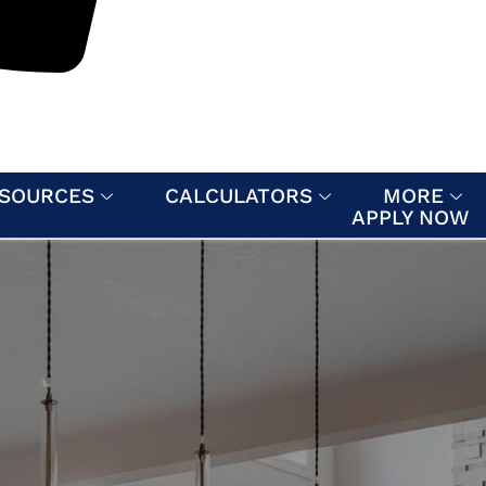
SOURCES
CALCULATORS
MORE
APPLY NOW