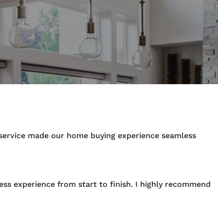
y service made our home buying experience seamless
ess experience from start to finish. I highly recommend