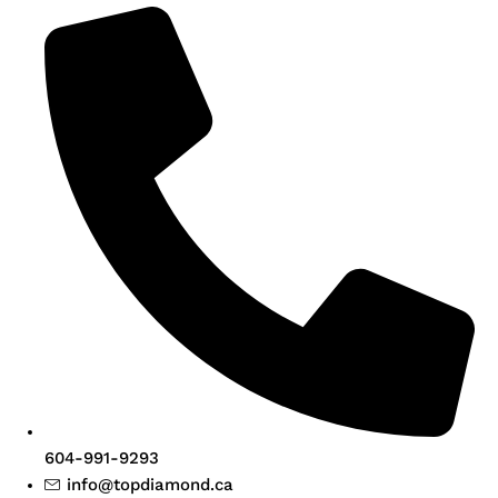
604-991-9293
info@topdiamond.ca