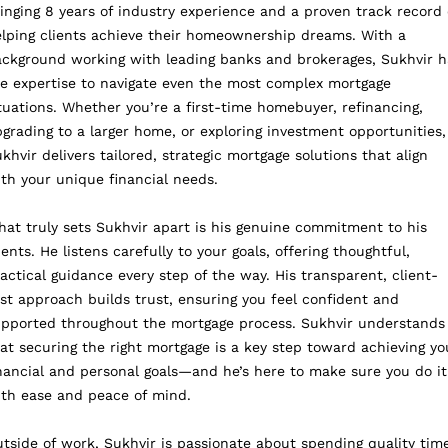
inging 8 years of industry experience and a proven track record 
lping clients achieve their homeownership dreams. With a
ckground working with leading banks and brokerages, Sukhvir h
e expertise to navigate even the most complex mortgage
tuations. Whether you’re a first-time homebuyer, refinancing,
grading to a larger home, or exploring investment opportunities,
khvir delivers tailored, strategic mortgage solutions that align
th your unique financial needs.
at truly sets Sukhvir apart is his genuine commitment to his
ients. He listens carefully to your goals, offering thoughtful,
actical guidance every step of the way. His transparent, client-
rst approach builds trust, ensuring you feel confident and
pported throughout the mortgage process. Sukhvir understands
at securing the right mortgage is a key step toward achieving yo
nancial and personal goals—and he’s here to make sure you do it
th ease and peace of mind.
tside of work, Sukhvir is passionate about spending quality tim