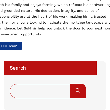
th his family and enjoys farming, which reflects his hardworkin
d grounded nature. His dedication, integrity, and sense of
sponsibility are at the heart of his work, making him a trusted
rtner for anyone looking to navigate the mortgage landscape wi
nfidence. Let Sukhvir help you unlock the door to your next ho
 investment opportunity.
Our Team
Search