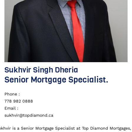
Sukhvir Singh Dheria
Senior Mortgage Specialist.
Phone :
778 982 0888
Email :
sukhvir@topdiamond.ca
khvir is a Senior Mortgage Specialist at Top Diamond Mortgages,