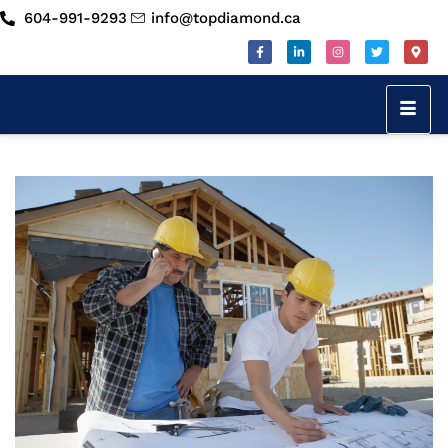
604-991-9293
info@topdiamond.ca