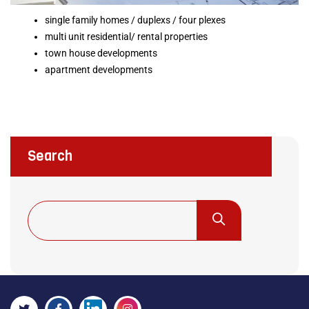
single family homes / duplexs / four plexes
multi unit residential/ rental properties
town house developments
apartment developments
Search