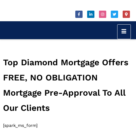
Top Diamond Mortgage Offers
FREE, NO OBLIGATION
Mortgage Pre-Approval To All
Our Clients
[spark_ms_form]