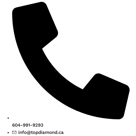
604-991-9293
info@topdiamond.ca