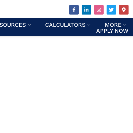
SOURCES
CALCULATORS
MORE
APPLY NOW