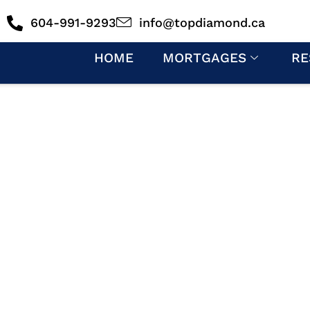
604-991-9293
info@topdiamond.ca
HOME
MORTGAGES
RE